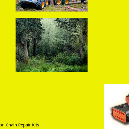
n Chain Repair Kits