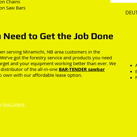
on Chains
on Saw Bars
DEU
 Need to Get the Job Done
en serving Miramichi, NB area customers in the
. We’ve got the forestry service and products you need
target and your equipment working better than ever. We
distributor of the all-in-one
BAR-TENDER sawbar
to own with our affordable lease option.
by
Viva Content.