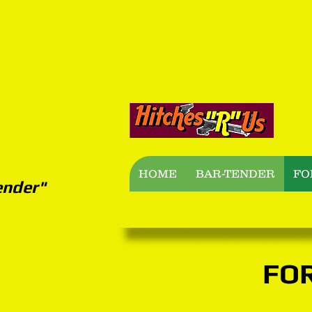
B
HOME
BAR-TENDER
FO
ender"
FO