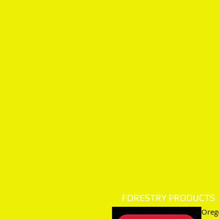
FORESTRY PRODUCTS
Orego