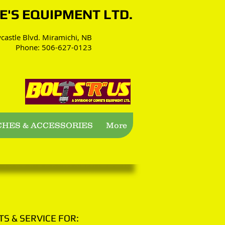
WIE'S EQUIPMENT LTD.
astle Blvd. Miramichi, NB
Phone: 506-627-0123
CHES & ACCESSORIES
More
TS & SERVICE FOR: