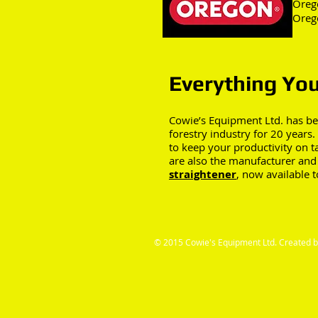
Oreg
Oreg
Everything You
Cowie’s Equipment Ltd. has be
forestry industry for 20 years
to keep your productivity on 
are also the manufacturer and 
straightener
, now available 
© 2015 Cowie's Equipment Ltd. Created 