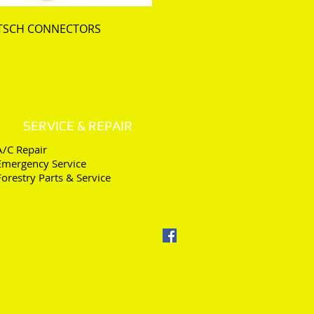
TSCH CONNECTORS
SERVICE & REPAIR
A/C Repair
Emergency Service
Forestry Parts & Service