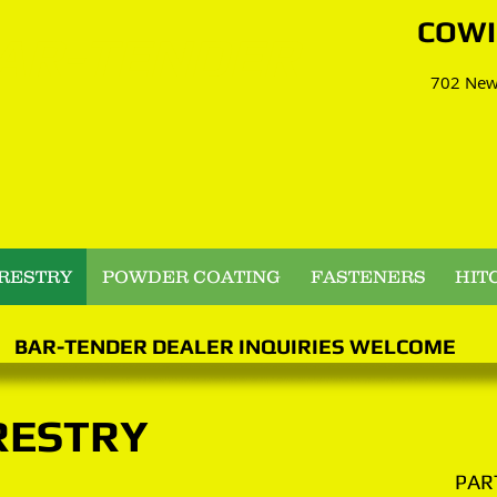
​​​CO
AR-TENDER
702 Newc
RESTRY
POWDER COATING
FASTENERS
HIT
BAR-TENDER DEALER INQUIRIES WELCOME
RESTRY
PAR